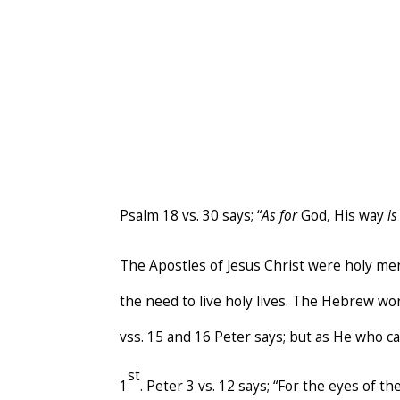
Psalm 18 vs. 30 says; “
As for
God, His way
i
The Apostles of Jesus Christ were holy me
the need to live holy lives. The Hebrew wo
vss. 15 and 16 Peter says; but as He who c
st
1
. Peter 3 vs. 12 says; “For the eyes of 