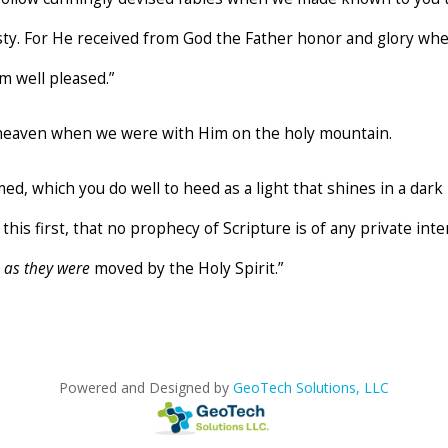
sty. For He received from God the Father honor and glory whe
m well pleased.”
 heaven when we were with Him on the holy mountain.
d, which you do well to heed as a light that shines in a dark 
this first, that no prophecy of Scripture is of any private in
e
as they were
moved by the Holy Spirit.”
Powered and Designed by
GeoTech Solutions, LLC