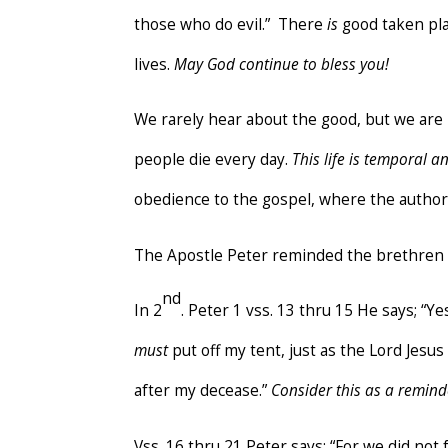
those who do evil.” There
is
good taken pla
lives.
May God continue to bless you!
We rarely hear about the good, but we ar
people die every day.
This life is temporal an
obedience to the gospel, where the author
The Apostle Peter reminded the brethren 
nd
In 2
. Peter 1 vss. 13 thru 15 He says; “Yes
must
put off my tent, just as the Lord Jes
after my decease.”
Consider this as a remind
Vss. 16 thru 21 Peter says; “For we did n