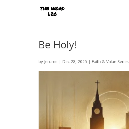
Be Holy!
by
Jerome
|
Dec 28, 2025
|
Faith & Value Series