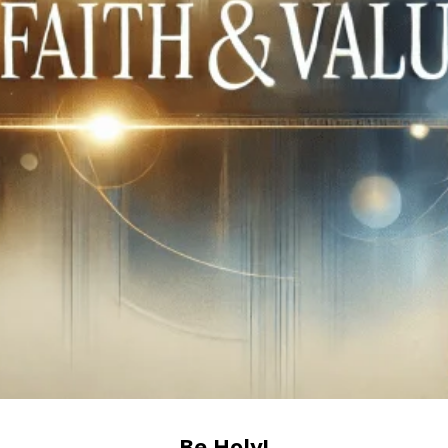
Be Holy!