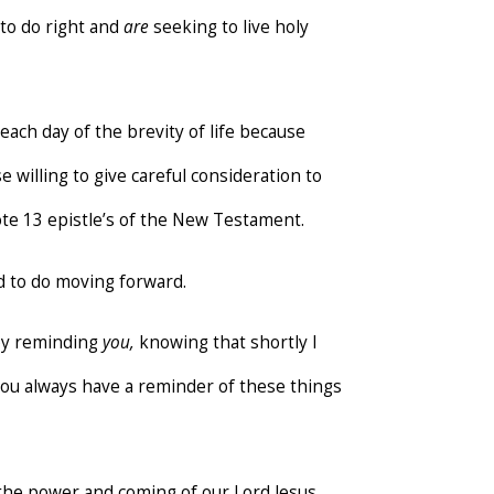
to do right and
are
seeking to live holy
ach day of the brevity of life because
 willing to give careful consideration to
wrote 13 epistle’s of the New Testament.
 to do moving forward.
p by reminding
you,
knowing that shortly I
 you always have a reminder of these things
 the power and coming of our Lord Jesus