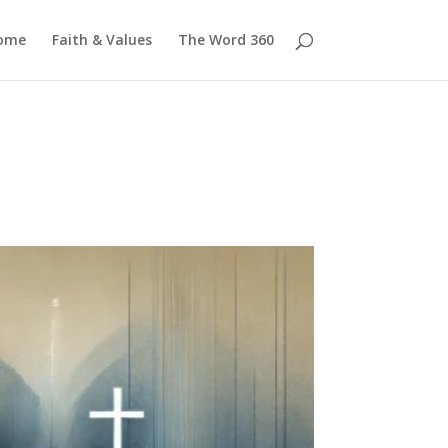
ome
Faith & Values
The Word 360