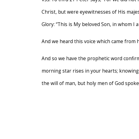
Christ, but were eyewitnesses of His maje
Glory: “This is My beloved Son, in whom I a
And we heard this voice which came from
And so we have the prophetic word confirme
morning star rises in your hearts; knowing 
the will of man, but holy men of God spok