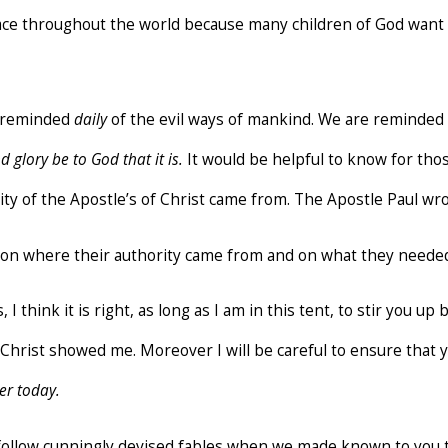
ce throughout the world because many children of God want 
e reminded
daily
of the evil ways of mankind. We are reminded e
d glory be to God that it is.
It would be helpful to know for those
ity of the Apostle’s of Christ came from. The Apostle Paul 
on where their authority came from and on what they needed
, I think it is right, as long as I am in this tent, to stir you u
us Christ showed me. Moreover I will be careful to ensure that
er today.
ot follow cunningly devised fables when we made known to you