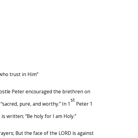
 who trust in Him”
postle Peter encouraged the brethren on
st
“sacred, pure, and worthy.” In 1
Peter 1
 is written; “Be holy for I am Holy.”
rayers; But the face of the LORD is against