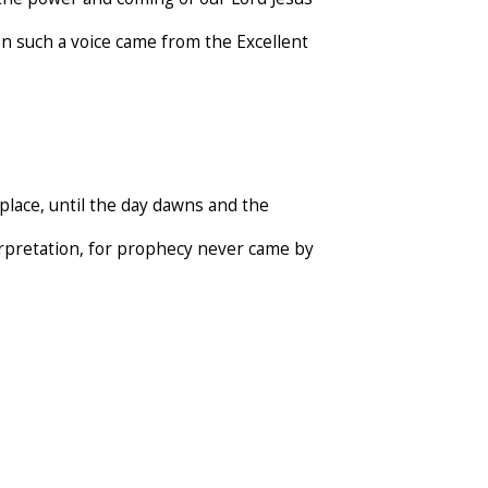
n such a voice came from the Excellent
place, until the day dawns and the
terpretation, for prophecy never came by