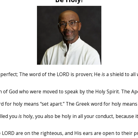
s
perfect; The word of the LORD is proven; He
is
a shield to all
n of God who were moved to speak by the Holy Spirit. The A
rd for holy means “set apart.” The Greek word for holy means 
alled you
is
holy, you also be holy in all your conduct, because it
the LORD are on the righteous, and His ears are open to their p