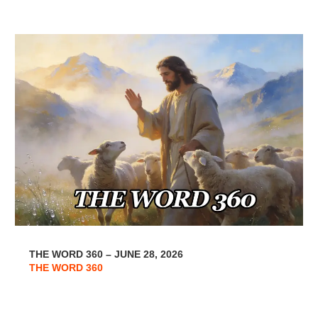
THE WORD 360 – JUNE 28, 2026
THE WORD 360