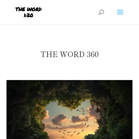
THE WORD 360