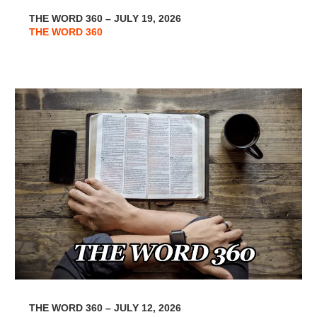
THE WORD 360 – JULY 19, 2026
THE WORD 360
THE WORD 360 – JULY 12, 2026