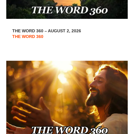
THE WORD 360 – AUGUST 2, 2026
THE WORD 360