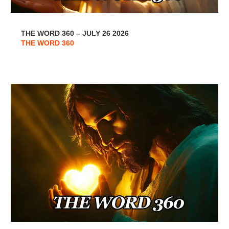
THE WORD 360 – JULY 26 2026
THE WORD 360