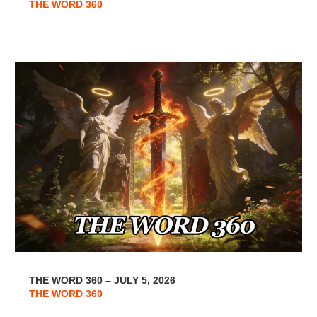
THE WORD 360
THE WORD 360 – JULY 5, 2026
THE WORD 360