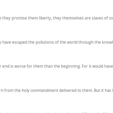
e they promise them liberty, they themselves are slaves of c
hey have escaped the pollutions of the world through the knowl
r end is worse for them than the beginning. For it would ha
urn from the holy commandment delivered to them. But it has