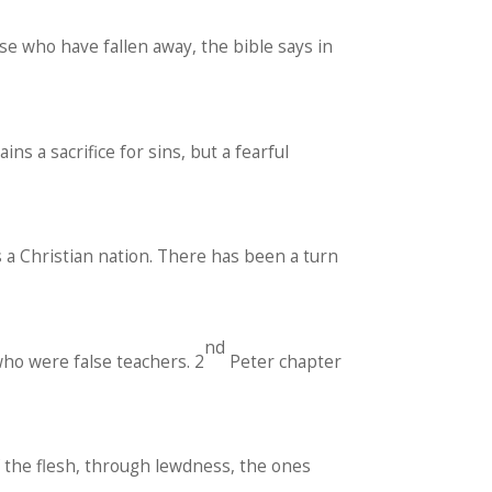
se who have fallen away, the bible says in
ns a sacrifice for sins, but a fearful
s a Christian nation. There has been a turn
nd
ho were false teachers. 2
Peter chapter
f the flesh, through lewdness, the ones