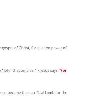
gospel of Christ, for it is the power of
? John chapter 3 vs. 17 Jesus says, “
For
Jesus became the sacrificial Lamb for the