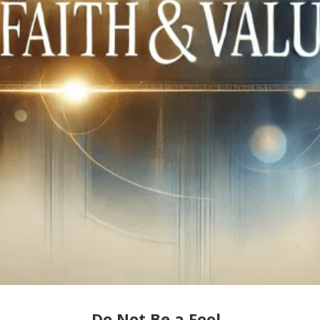
Do Not Be a Fool