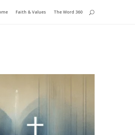
ome
Faith & Values
The Word 360