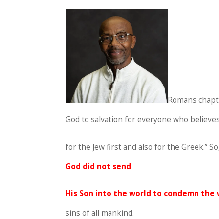
Romans chapter
God to salvation for everyone who believes
for the Jew first and also for the Greek.” 
God did not send
His Son into the world to condemn the 
sins of all mankind.