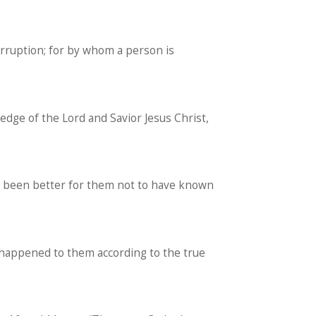
orruption; for by whom a person is
edge of the Lord and Savior Jesus Christ,
ve been better for them not to have known
 happened to them according to the true