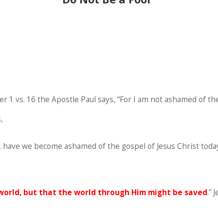
 1 vs. 16 the Apostle Paul says, “For I am not ashamed of the 
,
So, have we become ashamed of the gospel of Jesus Christ today
world, but that the world through Him might be saved
.” 