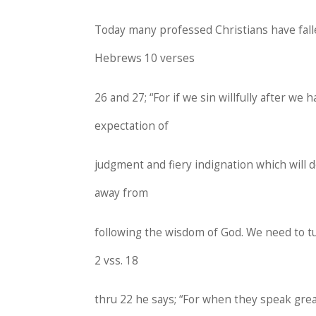
Today many professed Christians have falle
Hebrews 10 verses
26 and 27; “For if we sin willfully after we
expectation of
judgment and fiery indignation which will d
away from
following the wisdom of God. We need to 
2 vss. 18
thru 22 he says; “For when they speak gre