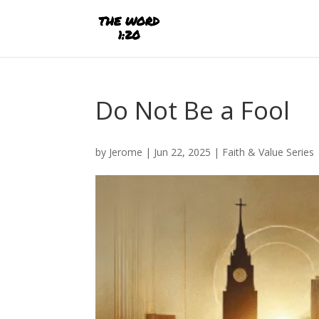
Do Not Be a Fool
by
Jerome
|
Jun 22, 2025
|
Faith & Value Series