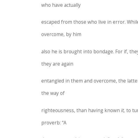
who have actually
escaped from those who live in error. Whil
overcome, by him
also he is brought into bondage. For if, t
they are again
entangled in them and overcome, the latte
the way of
righteousness, than having known
it,
to t
proverb: “A