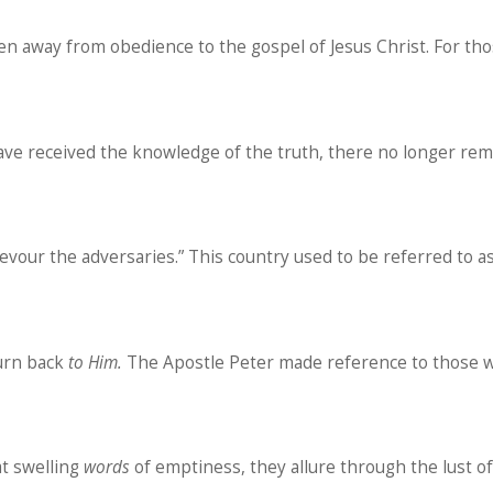
n away from obedience to the gospel of Jesus Christ. For tho
 have received the knowledge of the truth, there no longer remai
evour the adversaries.” This country used to be referred to a
turn back
to
Him.
The Apostle Peter made reference to those w
at swelling
words
of emptiness, they allure through the lust o