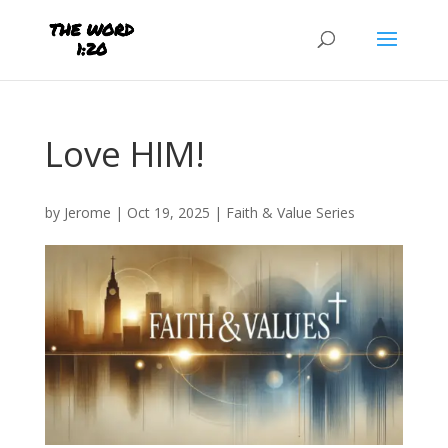
Love HIM!
by
Jerome
|
Oct 19, 2025
|
Faith & Value Series