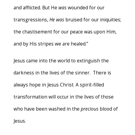
and afflicted. But He
was
wounded for our
transgressions,
He was
bruised for our iniquities;
the chastisement for our peace was upon Him,
and by His stripes we are healed.”
Jesus came into the world to extinguish the
darkness in the lives of the sinner. There is
always hope in Jesus Christ. A spirit-filled
transformation will occur in the lives of those
who have been washed in the
precious
blood of
Jesus.