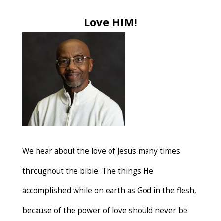
Love HIM!
We hear about the love of Jesus many times
throughout the bible. The things He
accomplished while on earth as God in the flesh,
because of the power of love should never be