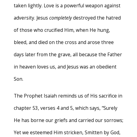
taken lightly. Love is a powerful weapon against
adversity. Jesus
completely
destroyed the hatred
of those who crucified Him, when He hung,
bleed, and died on the cross and arose three
days later from the grave, all because the Father
in heaven loves us, and Jesus was an obedient
Son.
The Prophet Isaiah reminds us of His sacrifice in
chapter 53, verses 4 and 5, which says, “Surely
He has borne our griefs and carried our sorrows;
Yet we esteemed Him stricken, Smitten by God,