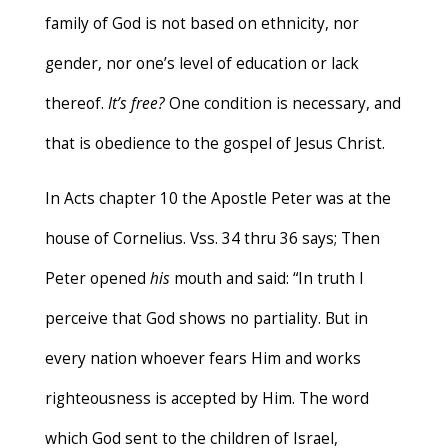
family of God is not based on ethnicity, nor
gender, nor one’s level of education or lack
thereof.
It’s free?
One condition is necessary, and
that is obedience to the gospel of Jesus Christ.
In Acts chapter 10 the Apostle Peter was at the
house of Cornelius. Vss. 34 thru 36 says; Then
Peter opened
his
mouth and said: “In truth I
perceive that God shows no partiality. But in
every nation whoever fears Him and works
righteousness is accepted by Him. The word
which God sent to the children of Israel,