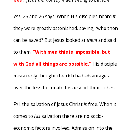
God.
”
Jesus did not say it was
wrong to be rich!
Vss. 25 and 26 says; When His disciples heard
it
they were greatly astonished, saying, “who then
can be saved? But Jesus looked at
them
and said
to them,
“
W
ith men this is impossible, but
with God all things are possible.”
His disciple
mistakenly thought the rich had advantages
over the less fortunate because of their riches.
FYI: the salvation of Jesus Christ
is
free. When it
comes to
His
salvation there are no socio-
economic factors involved. Admission into the