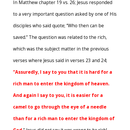
In Matthew chapter 19 vs. 26; Jesus responded
to a very important question asked by one of His
disciples who said quote; “Who then can be
saved.” The question was related to the rich,
which was the subject matter in the previous
verses where Jesus said in verses 23 and 24;
“Assuredly, I say to you that it is hard for a
rich man to enter the kingdom of heaven.
And again I say to you, it is easier for a
camel to go through the eye of a needle
than for a rich man to enter the kingdom of