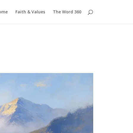
ome
Faith & Values
The Word 360