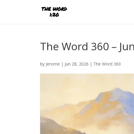
The Word 360 – Jun
by
Jerome
|
Jun 28, 2026
|
The Word 360