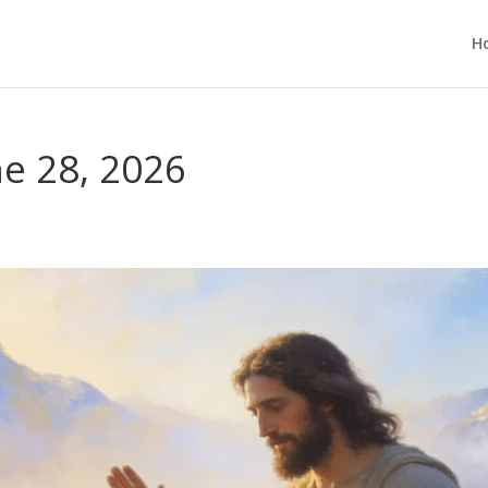
H
e 28, 2026