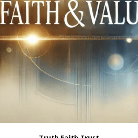
Truth Faith Trust