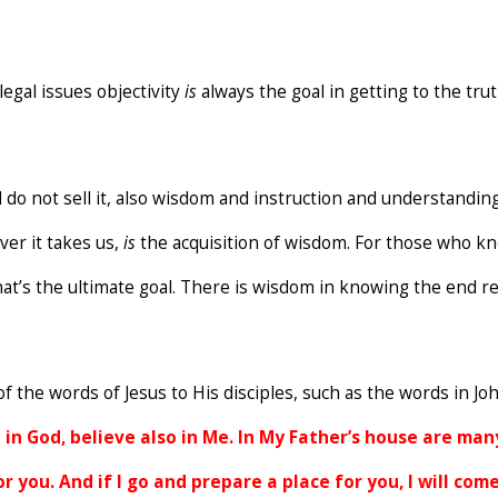
legal issues objectivity
is
always the goal in getting to the tru
 do not sell it, also wisdom and instruction and understanding.
ver it takes us,
is
the acquisition of wisdom. For those who know
hat’s the ultimate goal. There is wisdom in knowing the end re
f the words of Jesus to His disciples, such as the words in Joh
in God, believe also in Me. In My Father’s house are many
or you. And if I go and prepare a place for you, I will co