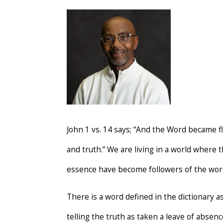
John 1 vs. 14 says; “And the Word became fl
and truth.” We are living in a world where
essence have become followers of the word
There is a word defined in the dictionary a
telling the truth as taken a leave of absen