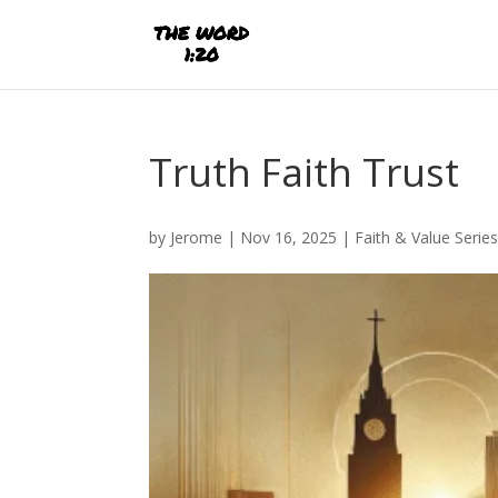
Truth Faith Trust
by
Jerome
|
Nov 16, 2025
|
Faith & Value Serie