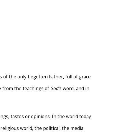
 of the only begotten Father, full of grace
ay from the teachings of
God’s
word, and in
ings, tastes or opinions. In the world today
eligious world, the political, the media