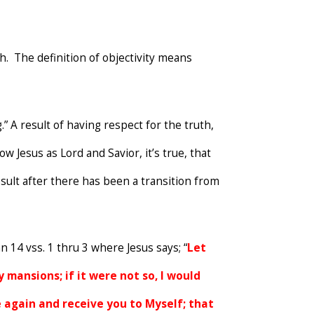
th. The definition of objectivity means
” A result of having respect for the truth,
 Jesus as Lord and Savior, it’s true, that
sult after there has been a transition from
n 14 vss. 1 thru 3 where Jesus says; “
Let
 mansions; if it were not so, I would
me again and receive you to Myself; that