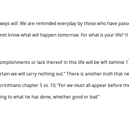
ways will.
We are reminded everyday by those who have passe
o not know what
will
happen tomorrow. For what
is
your life? I
complishments or lack thereof in this life will be left behind. 1
ertain we will carry nothing out.” There is another
truth
that ne
Corinthians chapter 5 vs. 10; “For we must all appear before t
ding to what he has done, whether good or bad.”