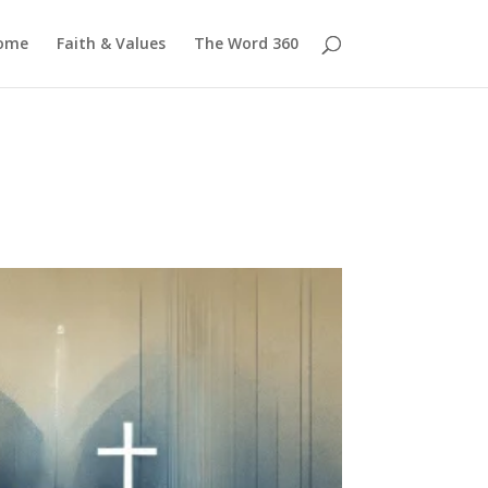
ome
Faith & Values
The Word 360