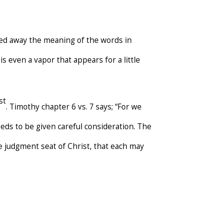
d away the meaning of the words in
t is even a vapor that appears for a little
st
. Timothy chapter 6 vs. 7 says; “For we
eds to be given careful consideration. The
he judgment seat of Christ, that each may