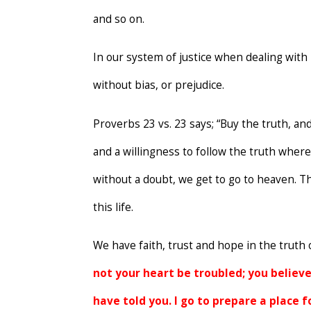
and so on.
In our system of justice when dealing with 
without bias, or prejudice.
Proverbs 23 vs. 23 says; “Buy the truth, and
and a willingness to follow the truth where
without a doubt, we get to go to heaven. T
this life.
We have faith, trust and hope in the truth o
not your heart be troubled; you believe 
have told you. I go to prepare a place f