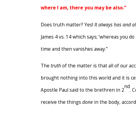
where I am, there you may be also.”
Does truth matter? Yes!
It
always has and al
James 4 vs. 14 which says; ‘whereas you d
time and then vanishes away.”
The
truth
of the matter is that all of our ac
brought nothing into this world and it is c
nd
Apostle Paul said to the brethren in 2
. 
receive the things
done
in the body, accor