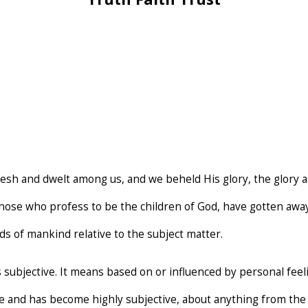
esh and dwelt among us, and we beheld His glory, the glory as
 those who profess to be the children of God, have gotten aw
s of mankind relative to the subject matter.
s subjective. It means based on or influenced by personal feel
ce and has become highly subjective, about anything from the r