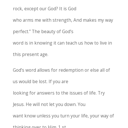
rock, except our God? It is God
who arms me with strength, And makes my way
perfect.” The beauty of God’s
word is in knowing it can teach us how to live in
this present age.
God’s word allows for redemption or else all of
us would be lost. If you are
looking for answers to the issues of life. Try
Jesus. He will not let you down. You
want know unless you turn your life, your way of
thinking over to Him. 1 st .