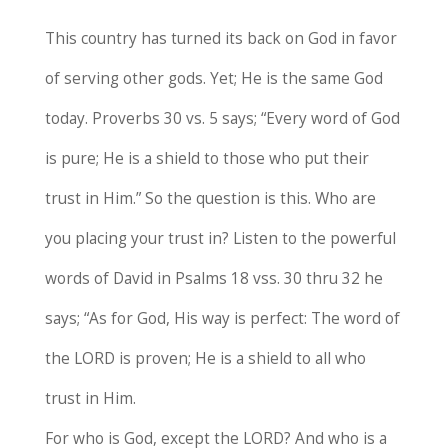
This country has turned its back on God in favor
of serving other gods. Yet; He is the same God
today. Proverbs 30 vs. 5 says; “Every word of God
is pure; He is a shield to those who put their
trust in Him.” So the question is this. Who are
you placing your trust in? Listen to the powerful
words of David in Psalms 18 vss. 30 thru 32 he
says; “As for God, His way is perfect: The word of
the LORD is proven; He is a shield to all who
trust in Him.
For who is God, except the LORD? And who is a