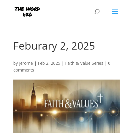
Feburary 2, 2025
by
Jerome
|
Feb 2, 2025
|
Faith & Value Series
|
0
comments