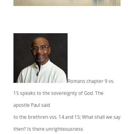
Romans chapter 9 vs.
15 speaks to the sovereignty of God. The
apostle Paul said
to the brethren vss. 14 and 15; What shall we say
then? Is there unrighteousness