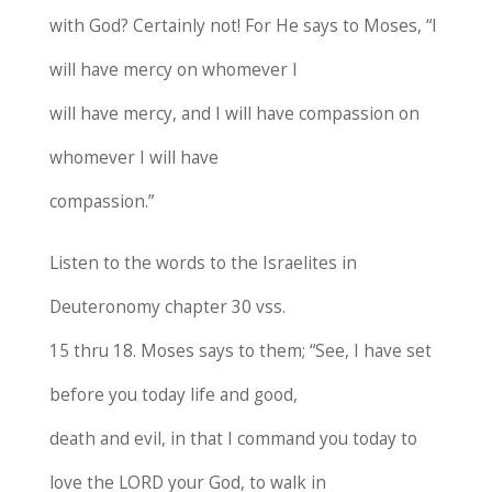
with God? Certainly not! For He says to Moses, “I
will have mercy on whomever I
will have mercy, and I will have compassion on
whomever I will have
compassion.”
Listen to the words to the Israelites in
Deuteronomy chapter 30 vss.
15 thru 18. Moses says to them; “See, I have set
before you today life and good,
death and evil, in that I command you today to
love the LORD your God, to walk in