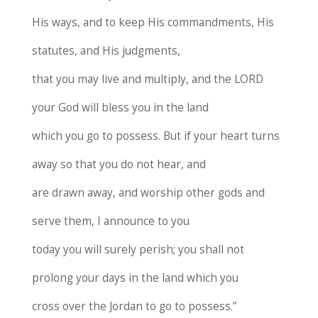
His ways, and to keep His commandments, His
statutes, and His judgments,
that you may live and multiply, and the LORD
your God will bless you in the land
which you go to possess. But if your heart turns
away so that you do not hear, and
are drawn away, and worship other gods and
serve them, I announce to you
today you will surely perish; you shall not
prolong your days in the land which you
cross over the Jordan to go to possess.”